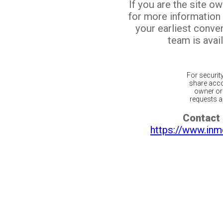
If you are the site o
for more information
your earliest conv
team is avail
For securit
share acco
owner or 
requests ar
Contact 
https://www.inm