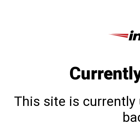
Currentl
This site is currentl
bac