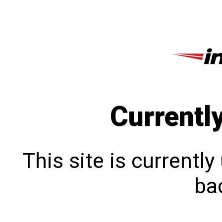
Currentl
This site is currentl
bac