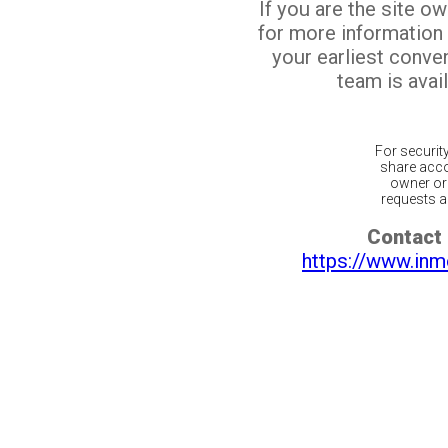
If you are the site o
for more information
your earliest conv
team is avail
For securit
share acco
owner or 
requests ar
Contact 
https://www.inm