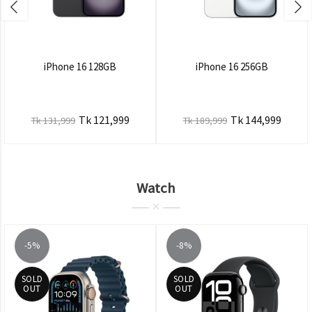
iPhone 16 128GB
iPhone 16 256GB
Tk 121,999
Tk 144,999
Tk 131,999
Tk 189,999
Watch
-5%
-8%
SOLD
SOLD
OUT
OUT