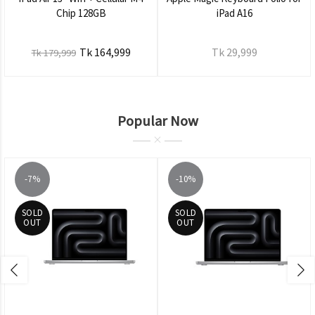
Chip 128GB
iPad A16
Tk 164,999
Tk 29,999
Tk 179,999
Popular Now
-7%
-10%
SOLD
SOLD
OUT
OUT