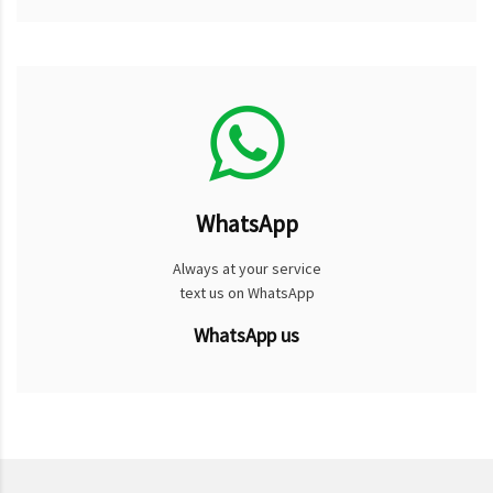
WhatsApp
Always at your service
text us on WhatsApp
WhatsApp us