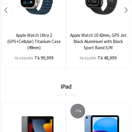
Apple Watch Ultra 2
Apple Watch 10 42mm, GPS Jet
(GPS+Cellular) Titanium Case
Black Aluminium with Black
(49mm)
Sport Band S/M
Tk 99,999
Tk 48,999
Tk 104,999
Tk 52,999
iPad
-7%