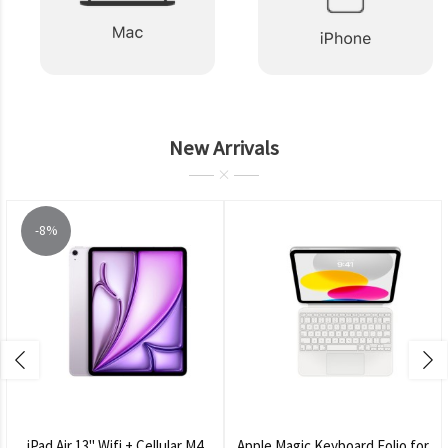
New Arrivals
-8%
iPad Air 13" Wifi + Cellular M4
Apple Magic Keyboard Folio for