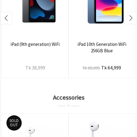
iPad (9th generation) WiFi
iPad 10th Generation WiFi
256GB Blue
Tk 38,999
Tk 64,999
Tk 69,999
Accessories
SOLD
OUT