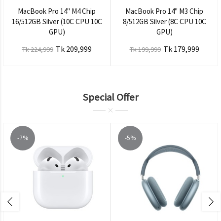
MacBook Pro 14" M4 Chip
MacBook Pro 14" M3 Chip
16/512GB Silver (10C CPU 10C
8/512GB Silver (8C CPU 10C
GPU)
GPU)
Tk 209,999
Tk 179,999
Tk 224,999
Tk 199,999
Special Offer
-7%
-5%