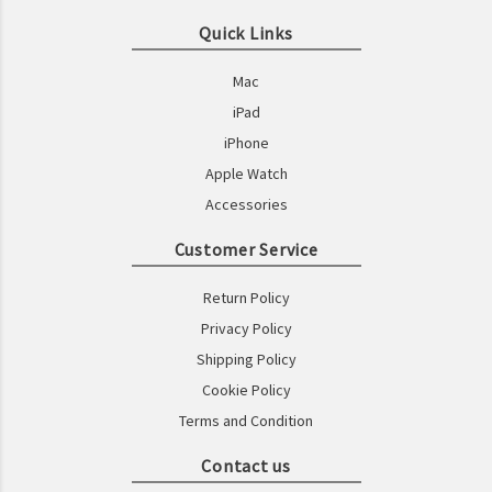
Quick Links
Mac
iPad
iPhone
Apple Watch
Accessories
Customer Service
Return Policy
Privacy Policy
Shipping Policy
Cookie Policy
Terms and Condition
Contact us