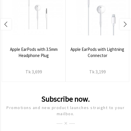
Apple EarPods with 3.5mm
Apple EarPods with Lightning
Headphone Plug
Connector
Tk 3,699
Tk 3,199
Subscribe now.
Promotions and new product launches straight to your
mailbox.