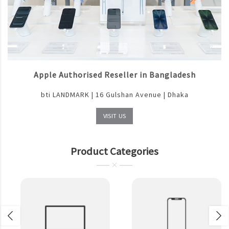
Apple Authorised Reseller in Bangladesh
bti LANDMARK | 16 Gulshan Avenue | Dhaka
VISIT US
Product Categories