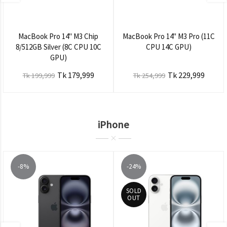
MacBook Pro 14" M3 Chip
MacBook Pro 14" M3 Pro (11C
8/512GB Silver (8C CPU 10C
CPU 14C GPU)
GPU)
Tk 179,999
Tk 229,999
Tk 199,999
Tk 254,999
iPhone
-8%
-24%
SOLD
OUT