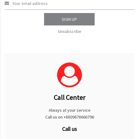
SIGN UP
Unsubscribe
Call Center
Always at your service
Call us on +8809678666796
Call us