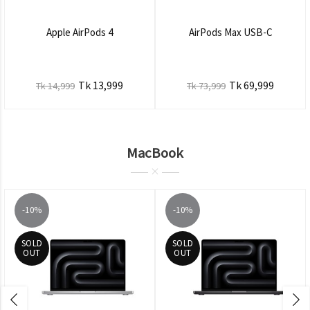
Apple AirPods 4
AirPods Max USB-C
Tk 13,999
Tk 69,999
Tk 14,999
Tk 73,999
MacBook
-10%
-10%
SOLD
SOLD
OUT
OUT