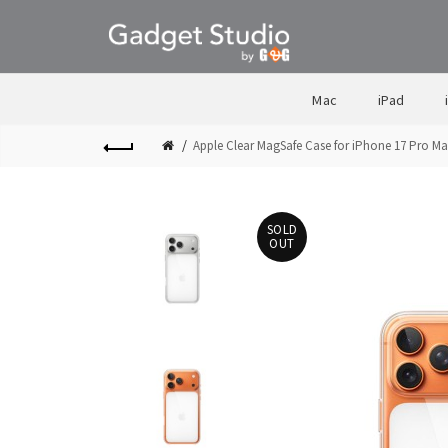
Mac
iPad
Apple Clear MagSafe Case for iPhone 17 Pro M
SOLD
OUT