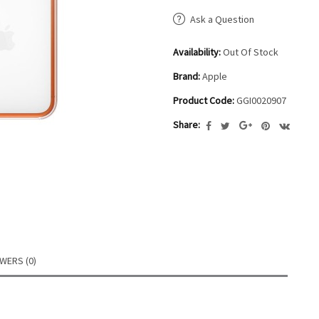
Ask a Question
Availability:
Out Of Stock
Brand:
Apple
Product Code:
GGI0020907
Share:
WERS (0)