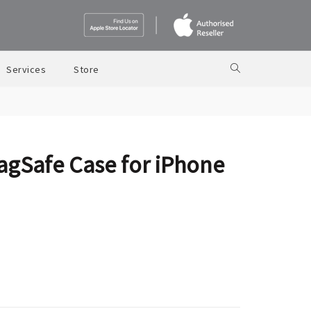
Services
Store
agSafe Case for iPhone