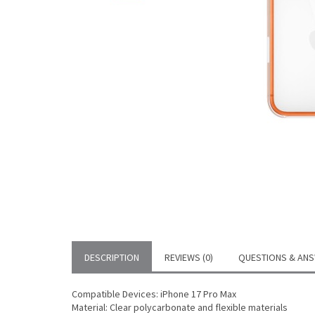
DESCRIPTION
REVIEWS (0)
QUESTIONS & ANS
Compatible Devices: iPhone 17 Pro Max
Material: Clear polycarbonate and flexible materials