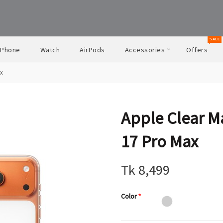
SALE
iPhone
Watch
AirPods
Accessories
Offers
ax
Apple Clear M
17 Pro Max
Tk 8,499
Color