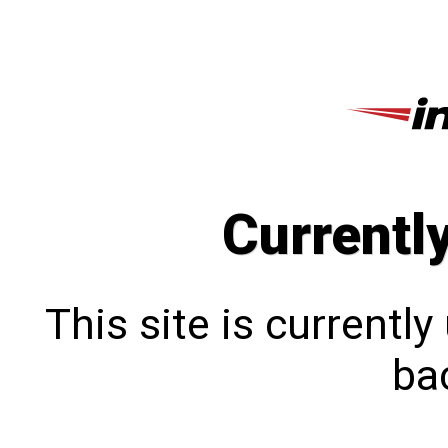
Currentl
This site is currentl
bac