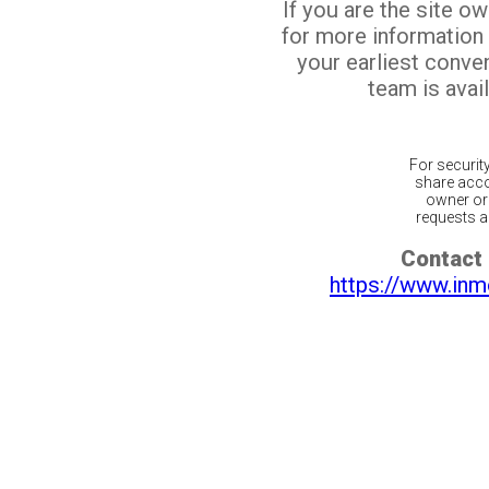
If you are the site o
for more information
your earliest conv
team is avail
For securit
share acco
owner or 
requests ar
Contact 
https://www.inm