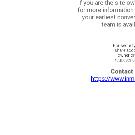
If you are the site o
for more information
your earliest conv
team is avail
For securit
share acco
owner or 
requests ar
Contact 
https://www.inm