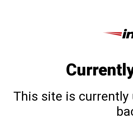
Currentl
This site is currentl
bac