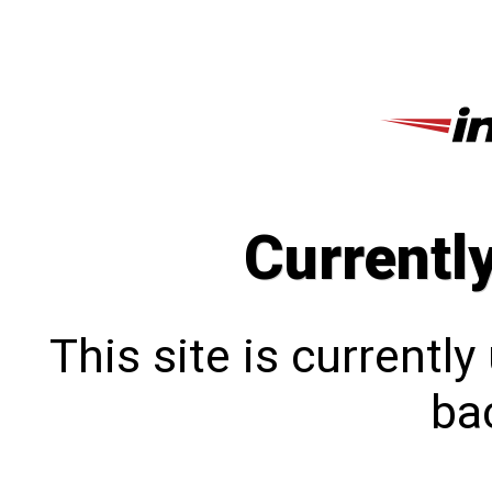
Currentl
This site is currentl
bac