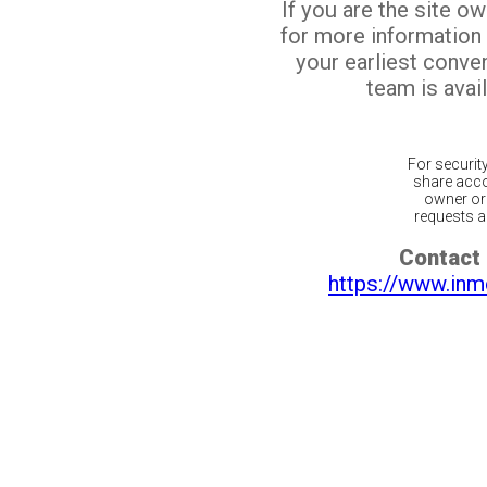
If you are the site o
for more information
your earliest conv
team is avail
For securit
share acco
owner or 
requests ar
Contact 
https://www.inm