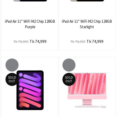
iPad Air 11" WiFi M2 Chip 128GB
iPad Air 11" WiFi M2 Chip 128GB
Purple
Starlight
Tk 74,999
Tk 74,999
Tk 79,999
Tk 79,999
SOLD
SOLD
OUT
OUT