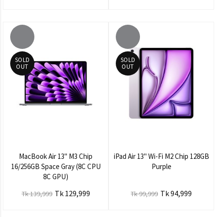
SOLD
SOLD
OUT
OUT
MacBook Air 13" M3 Chip
iPad Air 13" Wi-Fi M2 Chip 128GB
16/256GB Space Gray (8C CPU
Purple
8C GPU)
Tk 129,999
Tk 94,999
Tk 139,999
Tk 99,999