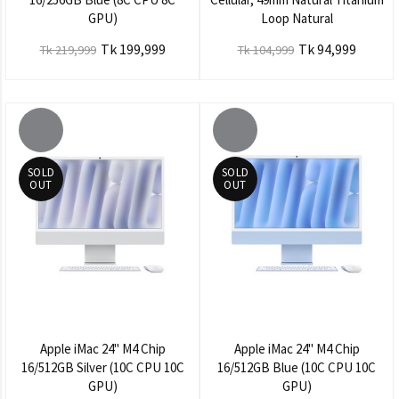
GPU)
Loop Natural
Tk 199,999
Tk 94,999
Tk 219,999
Tk 104,999
SOLD
SOLD
OUT
OUT
Apple iMac 24" M4 Chip
Apple iMac 24" M4 Chip
16/512GB Silver (10C CPU 10C
16/512GB Blue (10C CPU 10C
GPU)
GPU)