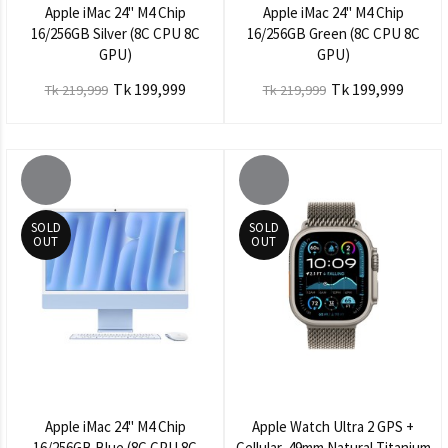
Apple iMac 24" M4 Chip
Apple iMac 24" M4 Chip
16/256GB Silver (8C CPU 8C
16/256GB Green (8C CPU 8C
GPU)
GPU)
Tk 199,999
Tk 199,999
Tk 219,999
Tk 219,999
SOLD
SOLD
OUT
OUT
Apple iMac 24" M4 Chip
Apple Watch Ultra 2 GPS +
16/256GB Blue (8C CPU 8C
Cellular, 49mm Natural Titanium