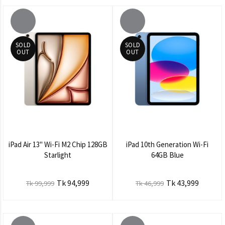
SOLD
SOLD
OUT
OUT
iPad Air 13" Wi-Fi M2 Chip 128GB
iPad 10th Generation Wi-Fi
Starlight
64GB Blue
Tk 94,999
Tk 43,999
Tk 99,999
Tk 46,999