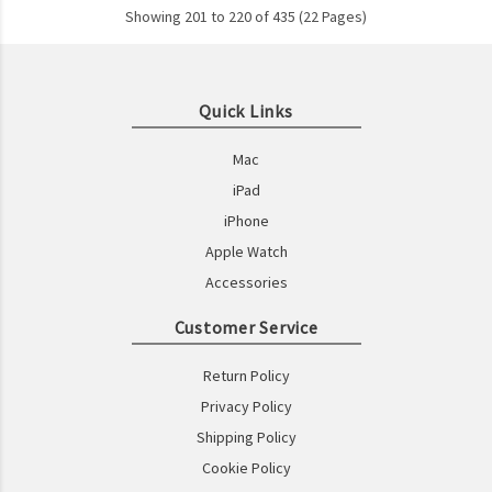
Showing 201 to 220 of 435 (22 Pages)
Quick Links
Mac
iPad
iPhone
Apple Watch
Accessories
Customer Service
Return Policy
Privacy Policy
Shipping Policy
Cookie Policy