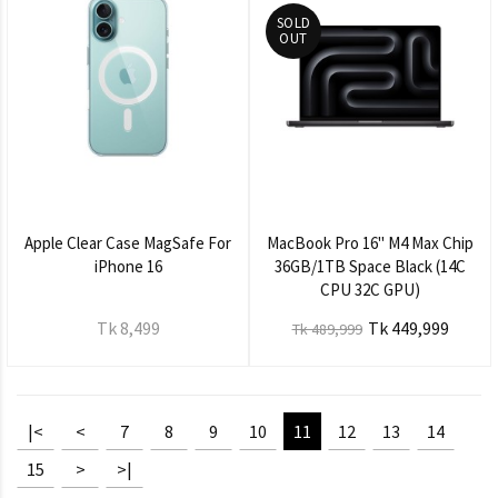
SOLD
OUT
Apple Clear Case MagSafe For
MacBook Pro 16" M4 Max Chip
iPhone 16
36GB/1TB Space Black (14C
CPU 32C GPU)
Tk 8,499
Tk 449,999
Tk 489,999
|<
<
7
8
9
10
11
12
13
14
15
>
>|