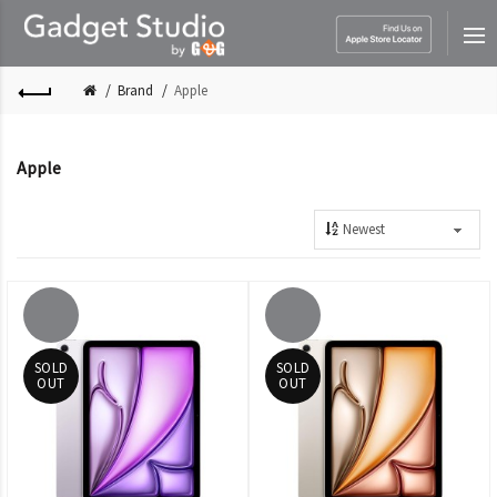
Brand
Apple
Apple
SOLD
SOLD
OUT
OUT