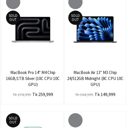
SOLD
SOLD
OUT
OUT
MacBook Pro 14" M4 Chip
MacBook Air 13" M3 Chip
16GB/1TB Silver (10C CPU 10C
24/512GB Midnight (8C CPU 10C
GPU)
GPU)
Tk 259,999
Tk 149,999
Tk 274,999
Tk 164,999
SOLD
OUT