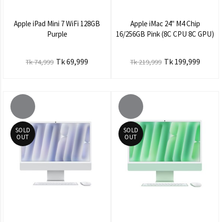
Apple iPad Mini 7 WiFi 128GB
Apple iMac 24" M4 Chip
Purple
16/256GB Pink (8C CPU 8C GPU)
Tk 69,999
Tk 199,999
Tk 74,999
Tk 219,999
SOLD
SOLD
OUT
OUT