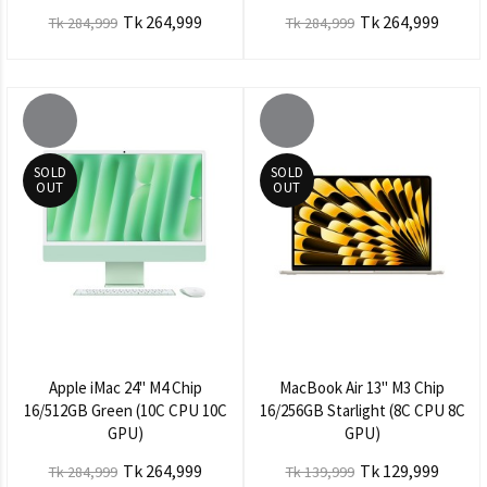
Tk 264,999
Tk 264,999
Tk 284,999
Tk 284,999
SOLD
SOLD
OUT
OUT
Apple iMac 24" M4 Chip
MacBook Air 13" M3 Chip
16/512GB Green (10C CPU 10C
16/256GB Starlight (8C CPU 8C
GPU)
GPU)
Tk 264,999
Tk 129,999
Tk 284,999
Tk 139,999