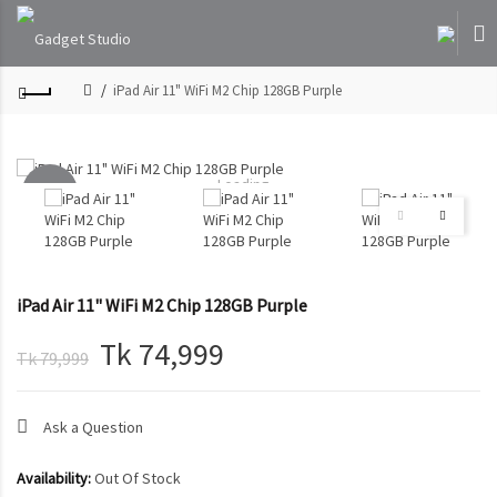
iPad Air 11" WiFi M2 Chip 128GB Purple
Loading...
-6%
SOLD
OUT
iPad Air 11" WiFi M2 Chip 128GB Purple
Tk 74,999
Tk 79,999
Ask a Question
Availability:
Out Of Stock