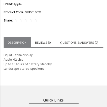
Brand:
Apple
Product Code:
GGI0019091
Share:
DESCRIPTION
REVIEWS (0)
QUESTIONS & ANSWERS (0)
Liquid Retina display
Apple M2 chip
Up to 10 hours of battery standby
Landscape stereo speakers
Quick Links