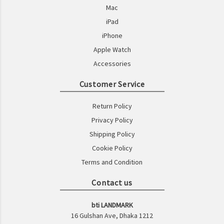
Mac
iPad
iPhone
Apple Watch
Accessories
Customer Service
Return Policy
Privacy Policy
Shipping Policy
Cookie Policy
Terms and Condition
Contact us
bti LANDMARK
16 Gulshan Ave, Dhaka 1212