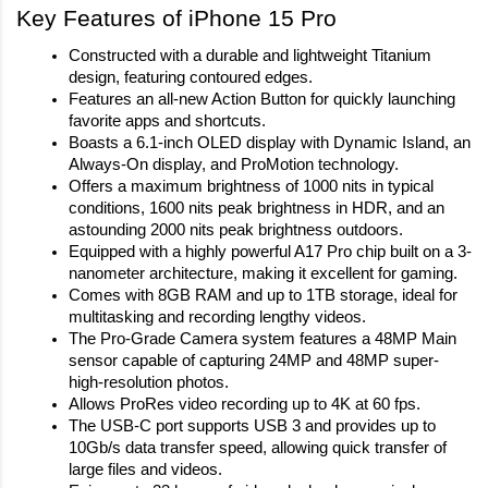
Key Features of iPhone 15 Pro
Constructed with a durable and lightweight Titanium 
design, featuring contoured edges.
Features an all-new Action Button for quickly launching 
favorite apps and shortcuts.
Boasts a 6.1‑inch OLED display with Dynamic Island, an 
Always-On display, and ProMotion technology.
Offers a maximum brightness of 1000 nits in typical 
conditions, 1600 nits peak brightness in HDR, and an 
astounding 2000 nits peak brightness outdoors.
Equipped with a highly powerful A17 Pro chip built on a 3-
nanometer architecture, making it excellent for gaming.
Comes with 8GB RAM and up to 1TB storage, ideal for 
multitasking and recording lengthy videos.
The Pro-Grade Camera system features a 48MP Main 
sensor capable of capturing 24MP and 48MP super-
high-resolution photos.
Allows ProRes video recording up to 4K at 60 fps.
The USB‑C port supports USB 3 and provides up to 
10Gb/s data transfer speed, allowing quick transfer of 
large files and videos.