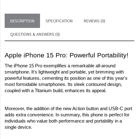
DESCRIPTION
SPECIFICATION
REVIEWS (0)
QUESTIONS & ANSWERS (0)
Apple iPhone 15 Pro: Powerful Portability!
The iPhone 15 Pro exemplifies a remarkable all-around 
smartphone. It's lightweight and portable, yet brimming with 
powerful features, cementing its position as one of this year's 
most formidable smartphones. Its sleek contoured design, 
coupled with a Titanium build, enhances its appeal.
Moreover, the addition of the new Action button and USB-C port 
adds extra convenience. In summary, this phone is perfect for 
individuals who value both performance and portability in a 
single device.