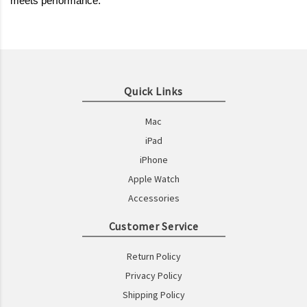
meets performance.
Quick Links
Mac
iPad
iPhone
Apple Watch
Accessories
Customer Service
Return Policy
Privacy Policy
Shipping Policy