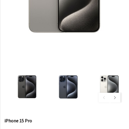
iPhone 15 Pro