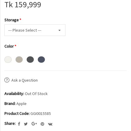
Tk 159,999
Storage
Color
Ask a Question
Availability:
Out Of Stock
Brand:
Apple
Product Code:
GGI0015585
Share: