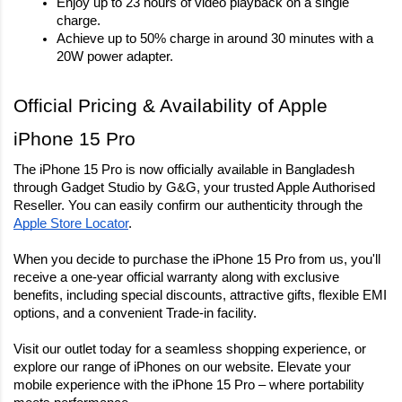
Enjoy up to 23 hours of video playback on a single 
charge.
Achieve up to 50% charge in around 30 minutes with a 
20W power adapter.
Official Pricing & Availability of Apple 
iPhone 15 Pro
The iPhone 15 Pro is now officially available in Bangladesh 
through Gadget Studio by G&G, your trusted Apple Authorised 
Reseller. You can easily confirm our authenticity through the 
Apple Store Locator
.
When you decide to purchase the iPhone 15 Pro from us, you'll
receive a one-year official warranty along with exclusive
benefits, including special discounts, attractive gifts, flexible EMI
options, and a convenient Trade-in facility.
Visit our outlet today for a seamless shopping experience, or
explore our range of iPhones on our website. Elevate your
mobile experience with the iPhone 15 Pro – where portability