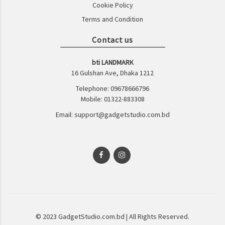
Cookie Policy
Terms and Condition
Contact us
bti LANDMARK
16 Gulshan Ave, Dhaka 1212
Telephone: 09678666796
Mobile: 01322-883308
Email: support@gadgetstudio.com.bd
© 2023 GadgetStudio.com.bd | All Rights Reserved.