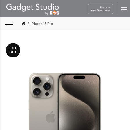
iPhone 15 Pro
SOLD
OUT