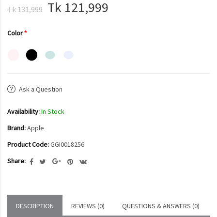
Tk 121,999
Tk 131,999
Color
Ask a Question
Availability:
In Stock
Brand:
Apple
Product Code:
GGI0018256
Share:
DESCRIPTION
REVIEWS (0)
QUESTIONS & ANSWERS (0)