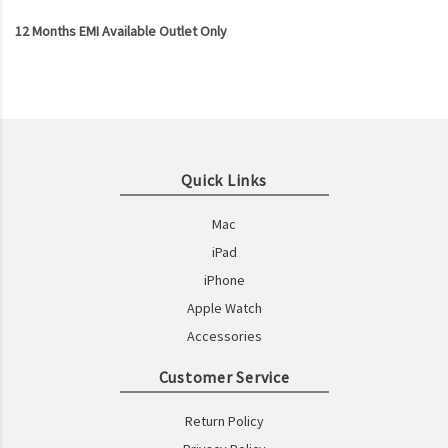
12 Months EMI Available Outlet Only
Quick Links
Mac
iPad
iPhone
Apple Watch
Accessories
Customer Service
Return Policy