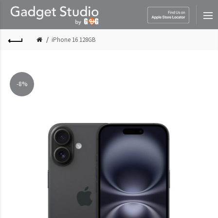
iPhone 16 128GB
-8%