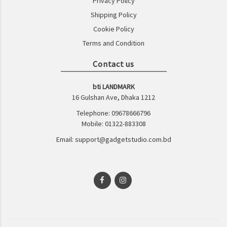
Privacy Policy
Shipping Policy
Cookie Policy
Terms and Condition
Contact us
bti LANDMARK
16 Gulshan Ave, Dhaka 1212
Telephone: 09678666796
Mobile: 01322-883308
Email: support@gadgetstudio.com.bd