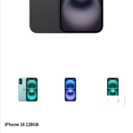
iPhone 16 128GB