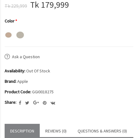
Tk 179,999
Tk 229,999
Color
Ask a Question
Availability:
Out Of Stock
Brand:
Apple
Product Code:
GGI0018275
Share:
DESCRIPTION
REVIEWS (0)
QUESTIONS & ANSWERS (0)