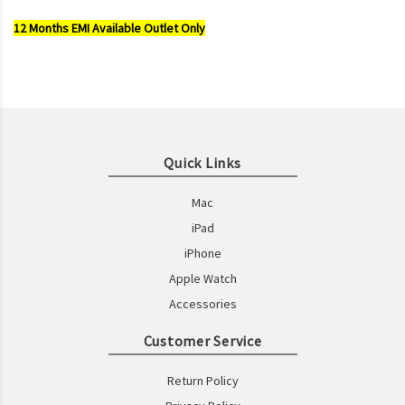
12 Months EMI Available Outlet Only
Quick Links
Mac
iPad
iPhone
Apple Watch
Accessories
Customer Service
Return Policy