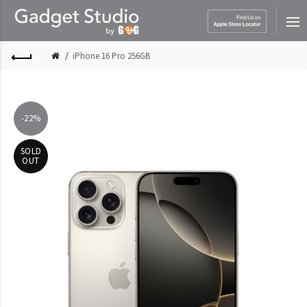
iPhone 16 Pro 256GB
-22%
SOLD
OUT