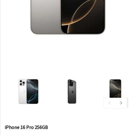
iPhone 16 Pro 256GB