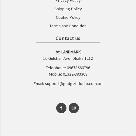
Privacy Policy
Shipping Policy
Cookie Policy
Terms and Condition
Contact us
bti LANDMARK
16 Gulshan Ave, Dhaka 1212
Telephone: 09678666796
Mobile: 01322-883308
Email: support@gadgetstudio.com.bd