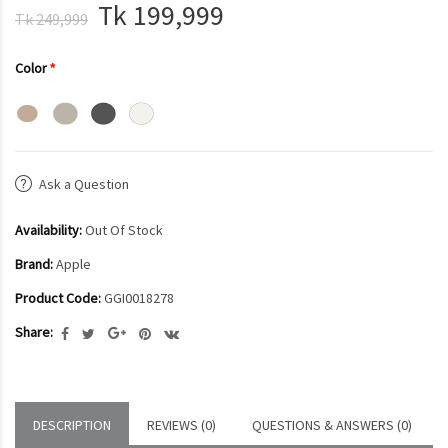
Tk 199,999
Tk 249,999
Color
Ask a Question
Availability:
Out Of Stock
Brand:
Apple
Product Code:
GGI0018278
Share:
DESCRIPTION
REVIEWS (0)
QUESTIONS & ANSWERS (0)