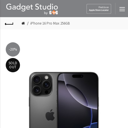
iPhone 16 Pro Max 256GB
-20%
SOLD
OUT