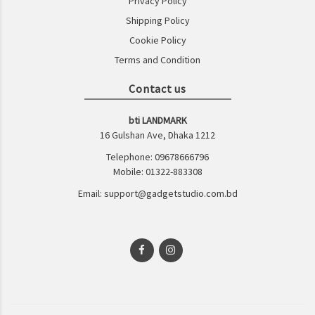
Privacy Policy
Shipping Policy
Cookie Policy
Terms and Condition
Contact us
bti LANDMARK
16 Gulshan Ave, Dhaka 1212
Telephone: 09678666796
Mobile: 01322-883308
Email: support@gadgetstudio.com.bd