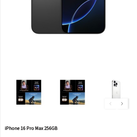
iPhone 16 Pro Max 256GB