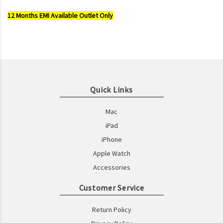
12 Months EMI Available Outlet Only
Quick Links
Mac
iPad
iPhone
Apple Watch
Accessories
Customer Service
Return Policy