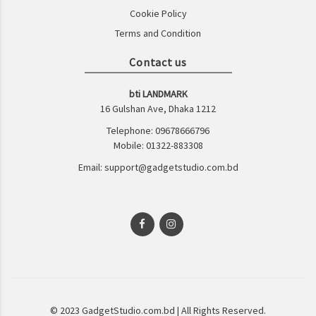
Cookie Policy
Terms and Condition
Contact us
bti LANDMARK
16 Gulshan Ave, Dhaka 1212
Telephone: 09678666796
Mobile: 01322-883308
Email: support@gadgetstudio.com.bd
© 2023 GadgetStudio.com.bd | All Rights Reserved.