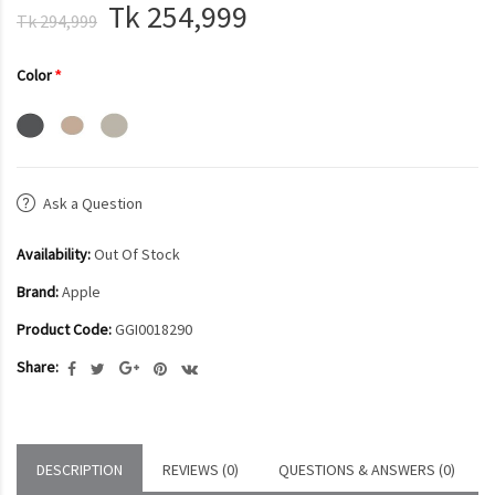
Tk 254,999
Tk 294,999
Color
Ask a Question
Availability:
Out Of Stock
Brand:
Apple
Product Code:
GGI0018290
Share:
DESCRIPTION
REVIEWS (0)
QUESTIONS & ANSWERS (0)