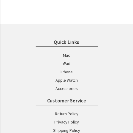
Quick Links
Mac
iPad
iPhone
Apple Watch
Accessories
Customer Service
Return Policy
Privacy Policy
Shipping Policy