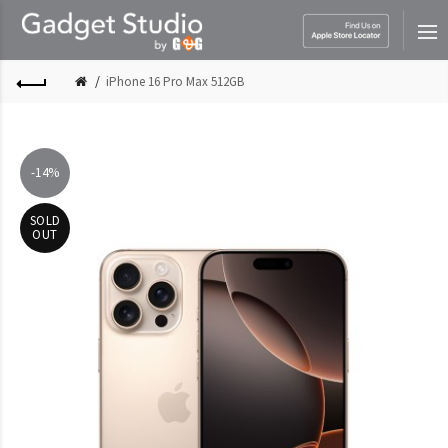
iPhone 16 Pro Max 512GB
-14%
SOLD
OUT