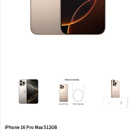
iPhone 16 Pro Max 512GB