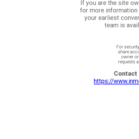
If you are the site o
for more information
your earliest conv
team is avail
For securit
share acco
owner or 
requests ar
Contact 
https://www.inm