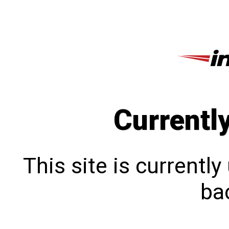
Currentl
This site is currentl
bac