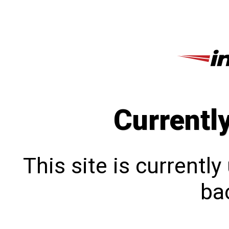
Currentl
This site is currentl
bac