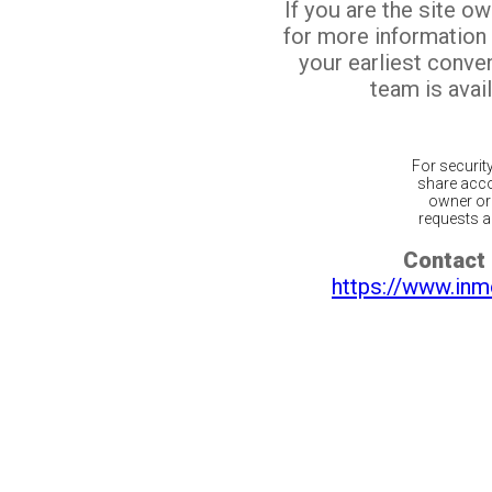
If you are the site o
for more information
your earliest conv
team is avail
For securit
share acco
owner or 
requests ar
Contact 
https://www.inm