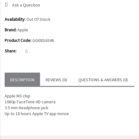
Ask a Question
Availability:
Out Of Stock
Brand:
Apple
Product Code:
GGI0016346
Share:
DESCRIPTION
REVIEWS (0)
QUESTIONS & ANSWERS (0)
Apple M3 chip
1080p FaceTime HD camera
3.5 mm Headphone jack
Up to 18 hours Apple TV app movie