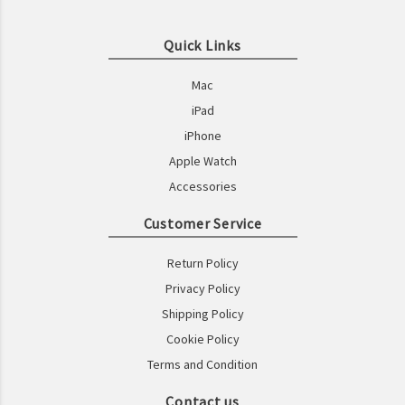
Quick Links
Mac
iPad
iPhone
Apple Watch
Accessories
Customer Service
Return Policy
Privacy Policy
Shipping Policy
Cookie Policy
Terms and Condition
Contact us