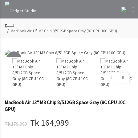
MacBook Air 13" M3 Chip 8/512GB Space Gray (8C CPU 10C GPU)
-8%
SOLD
OUT
MacBook Air 13" M3 Chip 8/512GB Space Gray (8C CPU 10C
GPU)
Tk 164,999
Tk 179,999