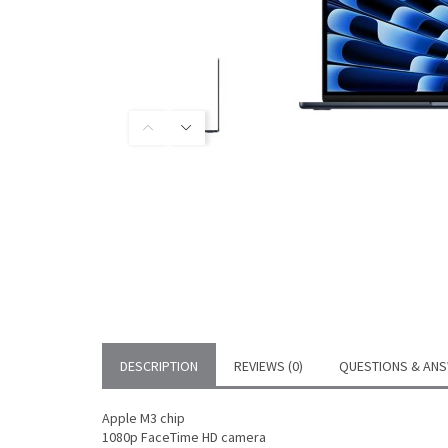
DESCRIPTION
REVIEWS (0)
QUESTIONS & ANS
Apple M3 chip
1080p FaceTime HD camera