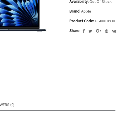
Availability:
Out Of Stock
Brand:
Apple
Product Code:
GGI0018930
Share:
WERS (0)