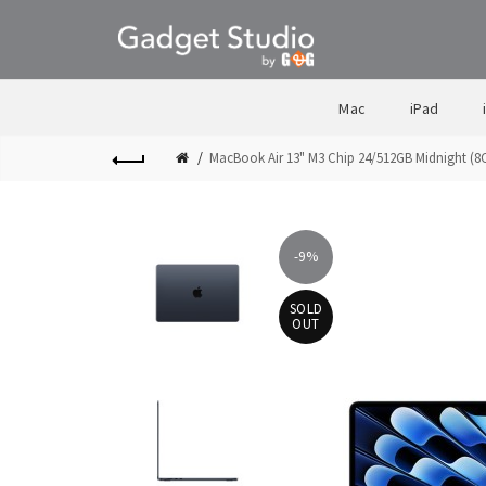
Mac
iPad
MacBook Air 13" M3 Chip 24/512GB Midnight (
-9%
SOLD
OUT