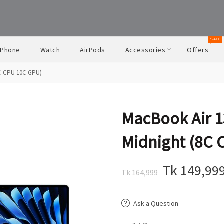
SALE
iPhone
Watch
AirPods
Accessories
Offers
8C CPU 10C GPU)
MacBook Air 1
Midnight (8C 
Tk 149,99
Tk 164,999
Ask a Question