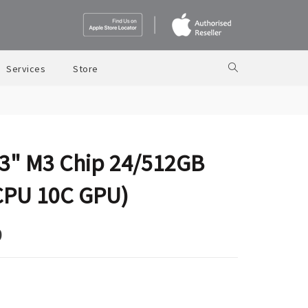
Services
Store
3" M3 Chip 24/512GB
CPU 10C GPU)
9