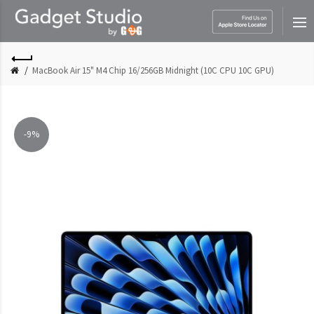
MacBook Air 15" M4 Chip 16/256GB Midnight (10C CPU 10C GPU)
-9%