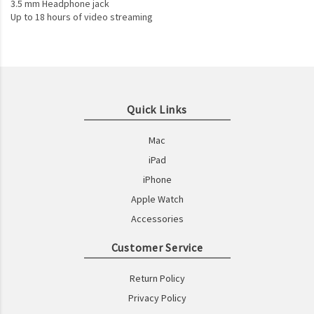
3.5 mm Headphone jack
Up to 18 hours of video streaming
Quick Links
Mac
iPad
iPhone
Apple Watch
Accessories
Customer Service
Return Policy
Privacy Policy