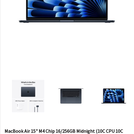
MacBook Air 15" M4 Chip 16/256GB Midnight (10C CPU 10C