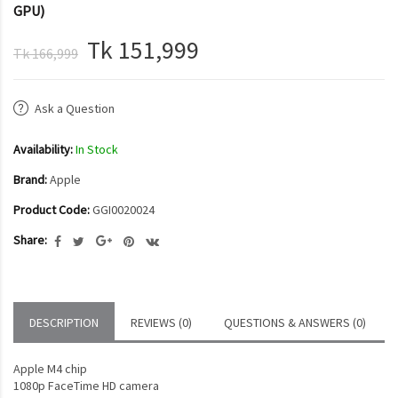
GPU)
Tk 151,999
Tk 166,999
Ask a Question
Availability:
In Stock
Brand:
Apple
Product Code:
GGI0020024
Share:
DESCRIPTION
REVIEWS (0)
QUESTIONS & ANSWERS (0)
Apple M4 chip
1080p FaceTime HD camera