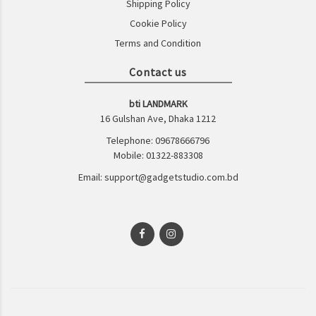
Shipping Policy
Cookie Policy
Terms and Condition
Contact us
bti LANDMARK
16 Gulshan Ave, Dhaka 1212
Telephone: 09678666796
Mobile: 01322-883308
Email: support@gadgetstudio.com.bd