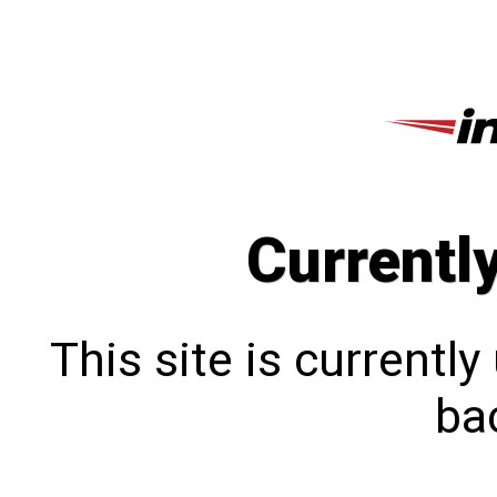
Currentl
This site is currentl
bac