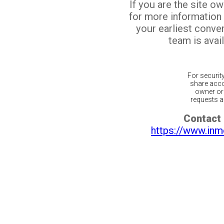
If you are the site o
for more information
your earliest conv
team is avail
For securit
share acco
owner or 
requests ar
Contact 
https://www.inm