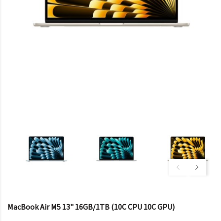
MacBook Air M5 13" 16GB/1TB (10C CPU 10C GPU)