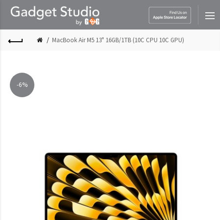
MacBook Air M5 13" 16GB/1TB (10C CPU 10C GPU)
-6%