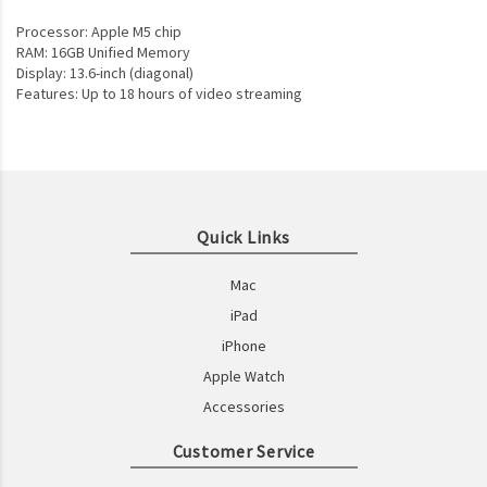
Processor: Apple M5 chip
RAM: 16GB Unified Memory
Display: 13.6-inch (diagonal)
Features: Up to 18 hours of video streaming
Quick Links
Mac
iPad
iPhone
Apple Watch
Accessories
Customer Service