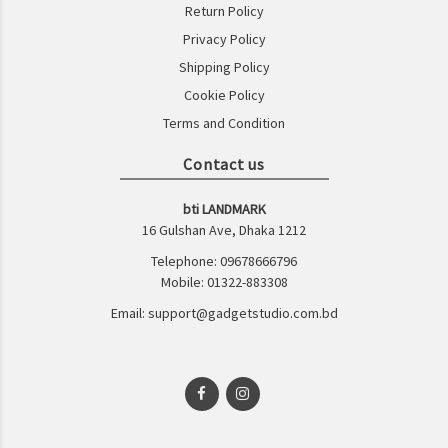
Return Policy
Privacy Policy
Shipping Policy
Cookie Policy
Terms and Condition
Contact us
bti LANDMARK
16 Gulshan Ave, Dhaka 1212
Telephone: 09678666796
Mobile: 01322-883308
Email: support@gadgetstudio.com.bd