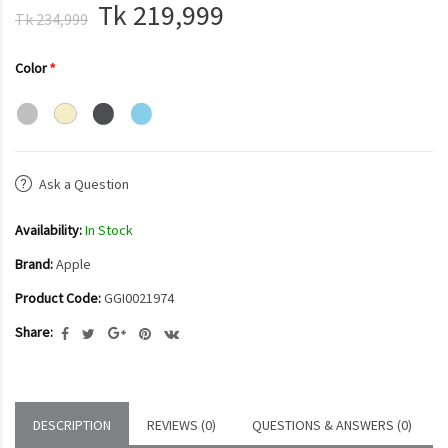
Tk 219,999
Tk 234,999
Color
Ask a Question
Availability:
In Stock
Brand:
Apple
Product Code:
GGI0021974
Share:
DESCRIPTION
REVIEWS (0)
QUESTIONS & ANSWERS (0)