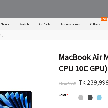
SALE
iPhone
Watch
AirPods
Accessories
Offers
PU)
MacBook Air 
CPU 10C GPU)
Tk 239,99
Tk 264,999
Color