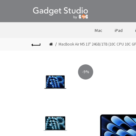
Mac
iPad
MacBook Air M5 13" 24GB/1TB (10C CPU 10C G
-9%