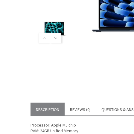
DESCRIPTION
REVIEWS (0)
QUESTIONS & ANS
Processor: Apple M5 chip
RAM: 24GB Unified Memory