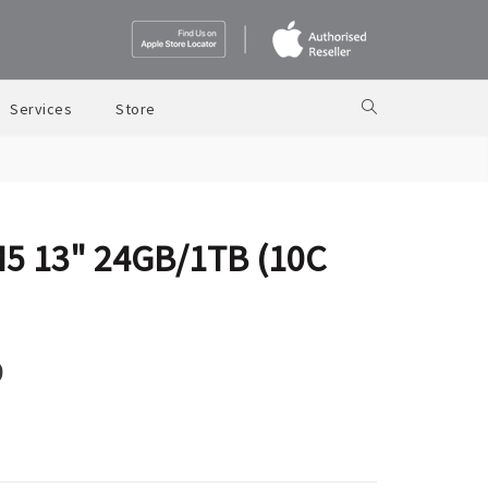
Services
Store
M5 13" 24GB/1TB (10C
9