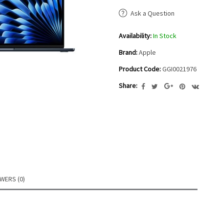
Ask a Question
Availability:
In Stock
Brand:
Apple
Product Code:
GGI0021976
Share:
WERS (0)