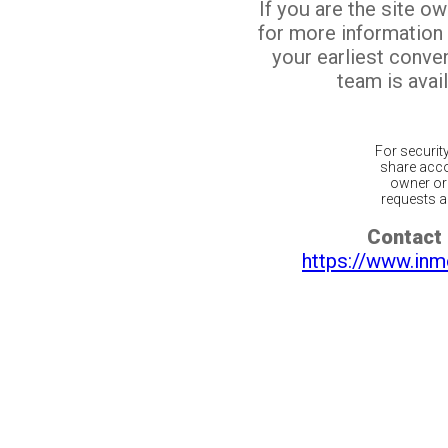
If you are the site o
for more information
your earliest conv
team is avail
For securit
share acco
owner or 
requests ar
Contact 
https://www.inm