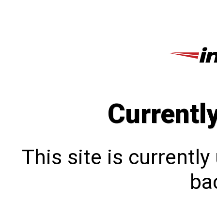
Currentl
This site is currentl
bac