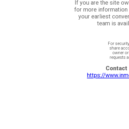
If you are the site o
for more information
your earliest conv
team is avail
For securit
share acco
owner or 
requests ar
Contact 
https://www.inm