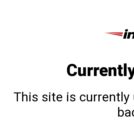
Currentl
This site is currentl
bac